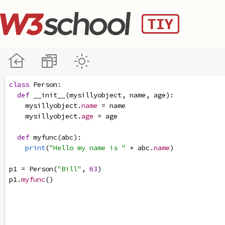
class
Person
:
def
__init__
(
mysillyobject
, 
name
, 
age
):
mysillyobject
.
name
=
name
mysillyobject
.
age
=
age
def
myfunc
(
abc
):
print
(
"Hello my name is "
+
abc
.
name
)
p1
=
Person
(
"Bill"
, 
63
)
p1
.
myfunc
()