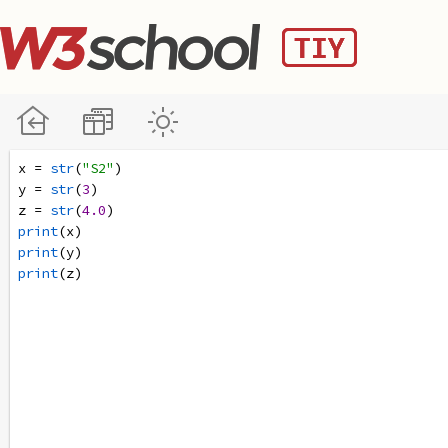
x
=
str
(
"S2"
)
y
=
str
(
3
)
z
=
str
(
4.0
)
print
(
x
)
print
(
y
)
print
(
z
)