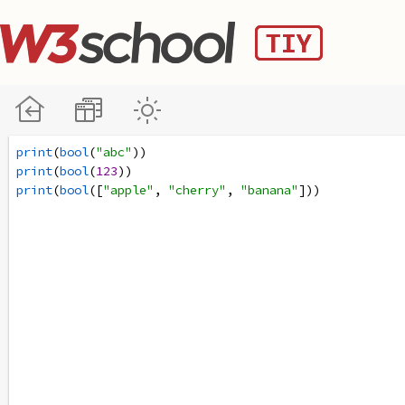
print
(
bool
(
"abc"
))
print
(
bool
(
123
))
print
(
bool
([
"apple"
, 
"cherry"
, 
"banana"
]))