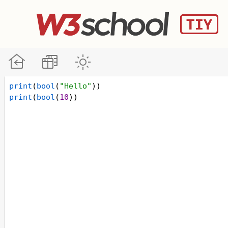
print
(
bool
(
"Hello"
))
print
(
bool
(
10
))