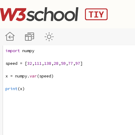
import
numpy
speed
=
 [
32
,
111
,
138
,
28
,
59
,
77
,
97
]
x
=
numpy
.
var
(
speed
)
print
(
x
)