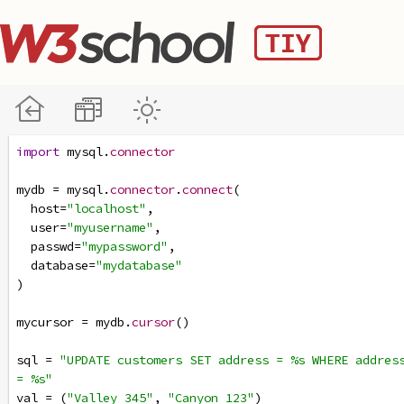
import
mysql
.
connector
mydb
=
mysql
.
connector
.
connect
(
host
=
"localhost"
,
user
=
"myusername"
,
passwd
=
"mypassword"
,
database
=
"mydatabase"
)
mycursor
=
mydb
.
cursor
()
sql
=
"UPDATE customers SET address = %s WHERE address
= %s"
val
=
 (
"Valley 345"
, 
"Canyon 123"
)