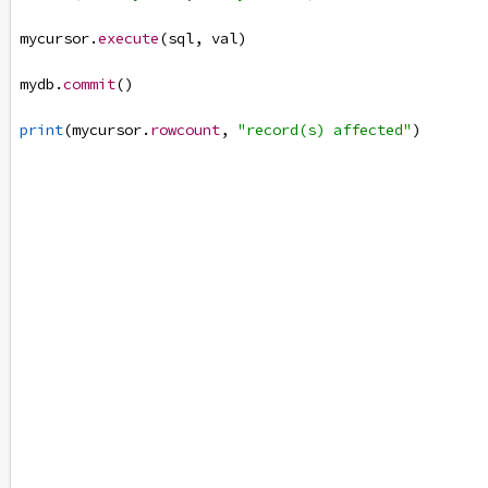
mycursor
.
execute
(
sql
, 
val
)
mydb
.
commit
()
print
(
mycursor
.
rowcount
, 
"record(s) affected"
)