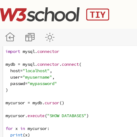
import
mysql
.
connector
mydb
=
mysql
.
connector
.
connect
(
host
=
"localhost"
,
user
=
"myusername"
,
passwd
=
"mypassword"
)
mycursor
=
mydb
.
cursor
()
mycursor
.
execute
(
"SHOW DATABASES"
)
for
x
in
mycursor
:
print
(
x
)