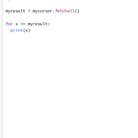
myresult
=
mycursor
.
fetchall
()
for
x
in
myresult
:
print
(
x
)