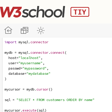
import
mysql
.
connector
mydb
=
mysql
.
connector
.
connect
(
host
=
"localhost"
,
user
=
"myusername"
,
passwd
=
"mypassword"
,
database
=
"mydatabase"
)
mycursor
=
mydb
.
cursor
()
sql
=
"SELECT * FROM customers ORDER BY name"
mycursor
.
execute
(
sql
)