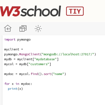
import
pymongo
myclient
=
pymongo
.
MongoClient
(
"mongodb://localhost:27017/"
)
mydb
=
myclient
[
"mydatabase"
]
mycol
=
mydb
[
"customers"
]
mydoc
=
mycol
.
find
().
sort
(
"name"
)
for
x
in
mydoc
:
print
(
x
)