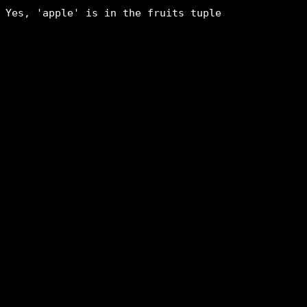
Yes, 'apple' is in the fruits tuple
