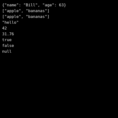
{"name": "Bill", "age": 63}

["apple", "bananas"]

["apple", "bananas"]

"hello"

42

31.76

true

false

null
