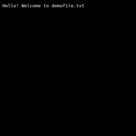
Hello! Welcome to demofile.txt
