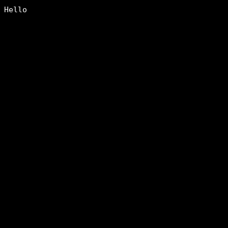
Hello
