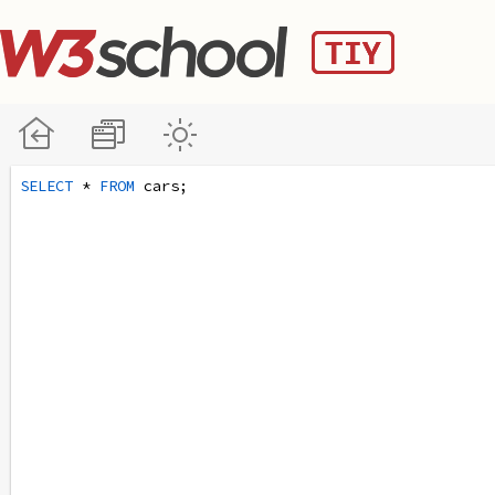
SELECT
 * 
FROM
 cars;