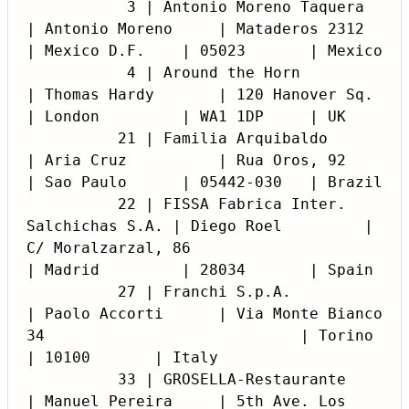
           3 | Antonio Moreno Taquera               
| Antonio Moreno     | Mataderos 2312                                 
| Mexico D.F.    | 05023       | Mexico

           4 | Around the Horn                      
| Thomas Hardy       | 120 Hanover Sq.                                
| London         | WA1 1DP     | UK

          21 | Familia Arquibaldo                   
| Aria Cruz          | Rua Oros, 92                                   
| Sao Paulo      | 05442-030   | Brazil

          22 | FISSA Fabrica Inter. 
Salchichas S.A. | Diego Roel         | 
C/ Moralzarzal, 86                             
| Madrid         | 28034       | Spain

          27 | Franchi S.p.A.                       
| Paolo Accorti      | Via Monte Bianco 
34                            | Torino         
| 10100       | Italy

          33 | GROSELLA-Restaurante                 
| Manuel Pereira     | 5th Ave. Los 