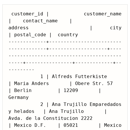
 customer_id |            customer_name             
|    contact_name    |                    
address                     |      city      
| postal_code |  country

-------------+-------------------------
-------------+--------------------+----
---------------------------------------
-----+----------------+-------------+--
---------

           1 | Alfreds Futterkiste                  
| Maria Anders       | Obere Str. 57                                  
| Berlin         | 12209       | 
Germany

           2 | Ana Trujillo Emparedados 
y helados   | Ana Trujillo       | 
Avda. de la Constitucion 2222                  
| Mexico D.F.    | 05021       | Mexico
