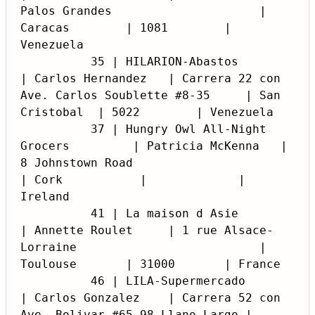
Palos Grandes                     | 
Caracas        | 1081        | 
Venezuela

          35 | HILARION-Abastos                     
| Carlos Hernandez   | Carrera 22 con 
Ave. Carlos Soublette #8-35     | San 
Cristobal  | 5022        | Venezuela

          37 | Hungry Owl All-Night 
Grocers         | Patricia McKenna   | 
8 Johnstown Road                               
| Cork           |             | 
Ireland

          41 | La maison d Asie                     
| Annette Roulet     | 1 rue Alsace-
Lorraine                          | 
Toulouse       | 31000       | France

          46 | LILA-Supermercado                    
| Carlos Gonzalez    | Carrera 52 con 
Ave. Bolivar #65-98 Llano Largo | 