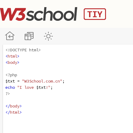
<!DOCTYPE html>
<
html
>
<
body
>
<?php
$txt
=
"W3School.com.cn"
;
echo
"I love 
$txt
!"
;
?>
</
body
>
</
html
>