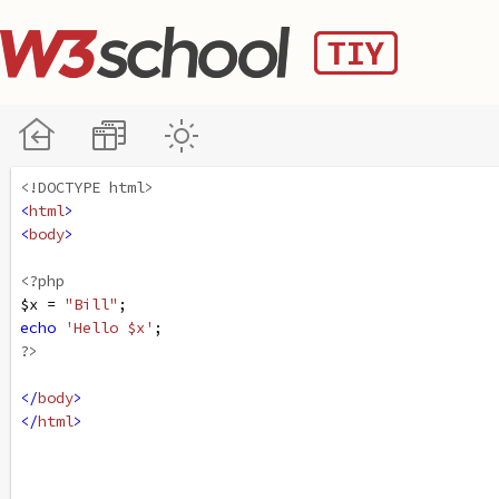
<!DOCTYPE html>
<
html
>
<
body
>
<?php
$x
=
"Bill"
;
echo
'Hello $x'
;
?>
</
body
>
</
html
>