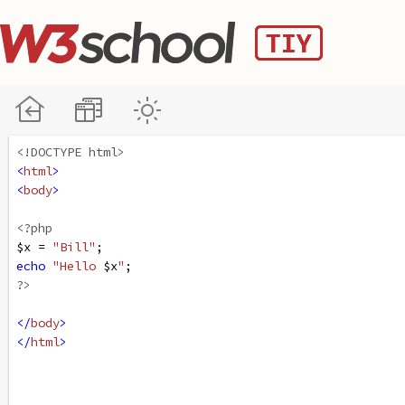
<!DOCTYPE html>
<
html
>
<
body
>
<?php
$x
=
"Bill"
;
echo
"Hello 
$x
"
;
?>
</
body
>
</
html
>