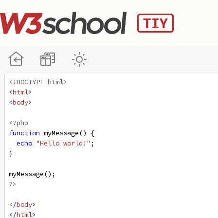
<!DOCTYPE html>
<
html
>
<
body
>
<?php
function
myMessage
() {
echo
"Hello world!"
;
}
myMessage
();
?>
</
body
>
</
html
>