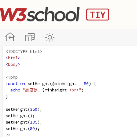
<!DOCTYPE html>
<
html
>
<
body
>
<?php
function
setHeight
(
$minheight
=
50
) {
echo
"高度是：
$minheight
<br>"
;
}
setHeight
(
350
);
setHeight
();
setHeight
(
135
);
setHeight
(
80
);
?>