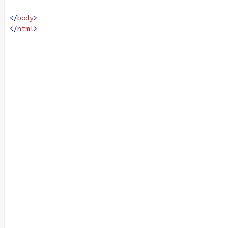
</
body
>
</
html
>