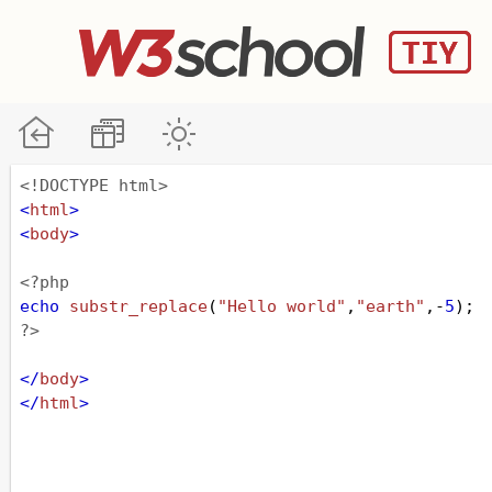
<!DOCTYPE html>
<
html
>
<
body
>
<?php
echo
substr_replace
(
"Hello world"
,
"earth"
,
-
5
);
?>
</
body
>
</
html
>