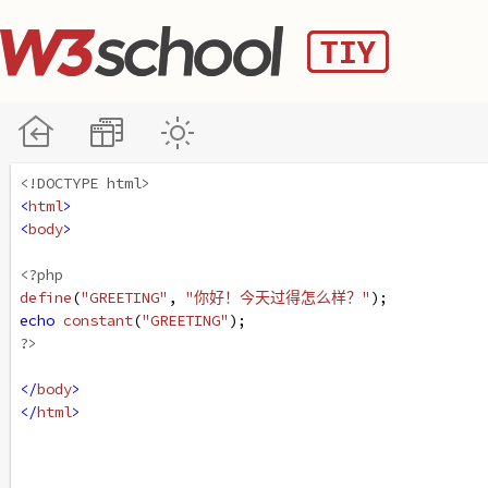
<!DOCTYPE html>
<
html
>
<
body
>
<?php
define
(
"GREETING"
, 
"你好！今天过得怎么样？"
);
echo
constant
(
"GREETING"
);
?>
</
body
>
</
html
>