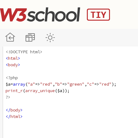
<!DOCTYPE html>
<
html
>
<
body
>
<?php
$a
=
array
(
"a"
=>
"red"
,
"b"
=>
"green"
,
"c"
=>
"red"
);
print_r
(
array_unique
(
$a
));
?>
</
body
>
</
html
>