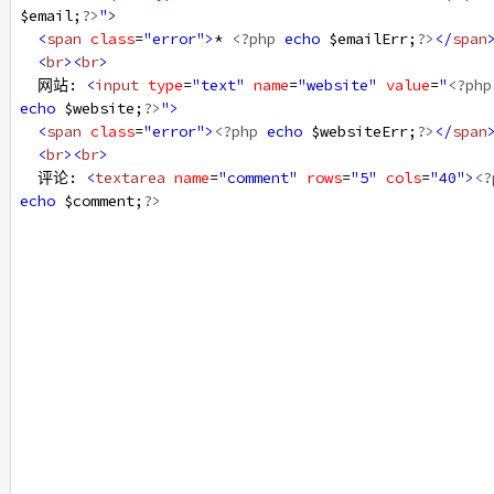
$email
;
?>
"
>
<
span
class
=
"error"
>
* 
<?php
echo
$emailErr
;
?>
</
span
<
br
><
br
>
  网站: 
<
input
type
=
"text"
name
=
"website"
value
=
"
<?php
echo
$website
;
?>
"
>
<
span
class
=
"error"
>
<?php
echo
$websiteErr
;
?>
</
span
<
br
><
br
>
  评论: 
<
textarea
name
=
"comment"
rows
=
"5"
cols
=
"40"
>
<?
echo
$comment
;
?>