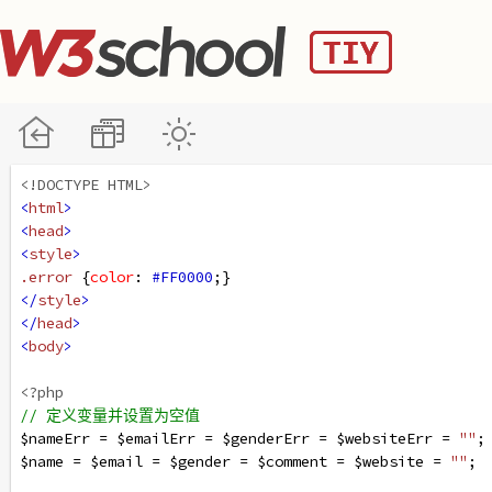
<!DOCTYPE HTML>
<
html
>
<
head
>
<
style
>
.error
 {
color
: 
#FF0000
;}
</
style
>
</
head
>
<
body
>
<?php
// 定义变量并设置为空值
$nameErr
=
$emailErr
=
$genderErr
=
$websiteErr
=
""
;
$name
=
$email
=
$gender
=
$comment
=
$website
=
""
;