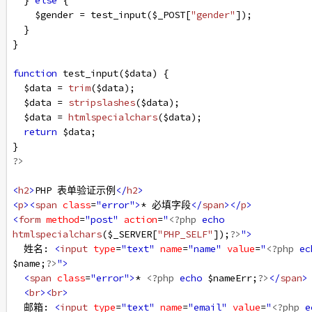
  } 
else
 {
$gender
=
test_input
(
$_POST
[
"gender"
]);
  }
}
function
test_input
(
$data
) {
$data
=
trim
(
$data
);
$data
=
stripslashes
(
$data
);
$data
=
htmlspecialchars
(
$data
);
return
$data
;
}
?>
<
h2
>
PHP 表单验证示例
</
h2
>
<
p
><
span
class
=
"error"
>
* 必填字段
</
span
></
p
>
<
form
method
=
"post"
action
=
"
<?php
echo
htmlspecialchars
(
$_SERVER
[
"PHP_SELF"
]);
?>
"
>
  姓名: 
<
input
type
=
"text"
name
=
"name"
value
=
"
<?php
ec
$name
;
?>
"
>
<
span
class
=
"error"
>
* 
<?php
echo
$nameErr
;
?>
</
span
>
<
br
><
br
>
  邮箱: 
<
input
type
=
"text"
name
=
"email"
value
=
"
<?php
e