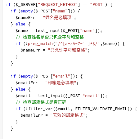
if
 (
$_SERVER
[
"REQUEST_METHOD"
] 
==
"POST"
) {
if
 (
empty
(
$_POST
[
"name"
])) {
$nameErr
=
"姓名是必填项"
;
  } 
else
 {
$name
=
test_input
(
$_POST
[
"name"
]);
// 检查姓名是否只包含字母和空格
if
 (
!
preg_match
(
"/^[a-zA-Z-' ]*$/"
,
$name
)) {
$nameErr
=
"只允许字母和空格"
;
    }
  }
if
 (
empty
(
$_POST
[
"email"
])) {
$emailErr
=
"邮箱是必填项"
;
  } 
else
 {
$email
=
test_input
(
$_POST
[
"email"
]);
// 检查邮箱格式是否正确
if
 (
!
filter_var
(
$email
, 
FILTER_VALIDATE_EMAIL
)) {
$emailErr
=
"无效的邮箱格式"
;
    }
  }