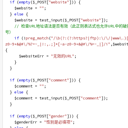
if
 (
empty
(
$_POST
[
"website"
])) {
$website
=
""
;
  } 
else
 {
$website
=
test_input
(
$_POST
[
"website"
]);
// 检查URL地址语法是否有效（此正则表达式也允许URL中的破
号）
if
 (
!
preg_match
(
"/\b(?:(?:https?|ftp):\/\/|www\.)
z0-9+&@#\/%?=~_|!:,.;]*[-a-z0-9+&@#\/%=~_|]/i"
,
$websi
{
$websiteErr
=
"无效的URL"
;
    }
  }
if
 (
empty
(
$_POST
[
"comment"
])) {
$comment
=
""
;
  } 
else
 {
$comment
=
test_input
(
$_POST
[
"comment"
]);
  }
if
 (
empty
(
$_POST
[
"gender"
])) {
$genderErr
=
"性别是必填项"
;