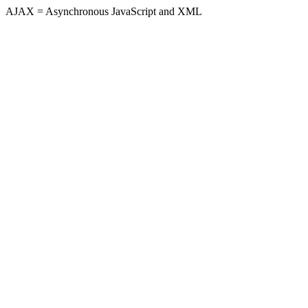
AJAX = Asynchronous JavaScript and XML