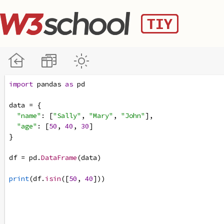
import
pandas
as
pd
data
=
 {
"name"
: [
"Sally"
, 
"Mary"
, 
"John"
],
"age"
: [
50
, 
40
, 
30
]
}
df
=
pd
.
DataFrame
(
data
)
print
(
df
.
isin
([
50
, 
40
]))