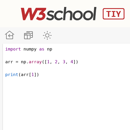
import
numpy
as
np
arr
=
np
.
array
([
1
, 
2
, 
3
, 
4
])
print
(
arr
[
1
])