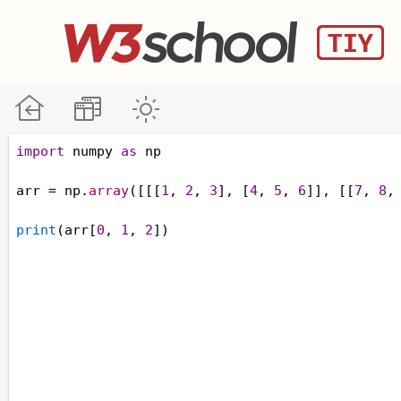
import
numpy
as
np
arr
=
np
.
array
([[[
1
, 
2
, 
3
], [
4
, 
5
, 
6
]], [[
7
, 
8
,
print
(
arr
[
0
, 
1
, 
2
])