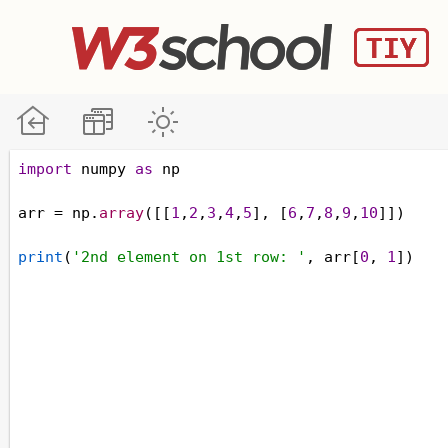
import
numpy
as
np
arr
=
np
.
array
([[
1
,
2
,
3
,
4
,
5
], [
6
,
7
,
8
,
9
,
10
]])
print
(
'2nd element on 1st row: '
, 
arr
[
0
, 
1
])