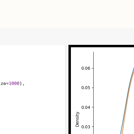
ize
=
1000
),