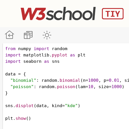
from
numpy
import
random
import
matplotlib
.
pyplot
as
plt
import
seaborn
as
sns
data
=
 {
"binomial"
: 
random
.
binomial
(
n
=
1000
, 
p
=
0.01
, 
s
"poisson"
: 
random
.
poisson
(
lam
=
10
, 
size
=
1000
)
}
sns
.
displot
(
data
, 
kind
=
"kde"
)
plt
.
show
()