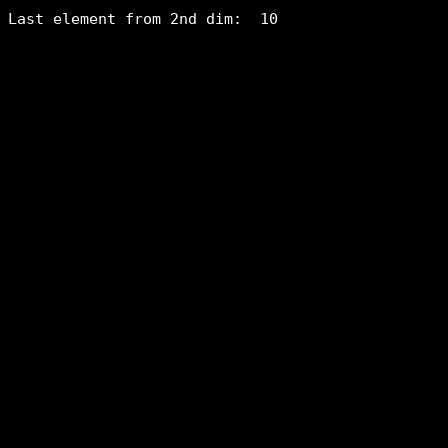
Last element from 2nd dim:  10
