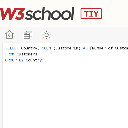
SELECT
 Country, 
COUNT
(CustomerID) 
AS
 [Number of Custo
FROM
 Customers
GROUP
BY
 Country;