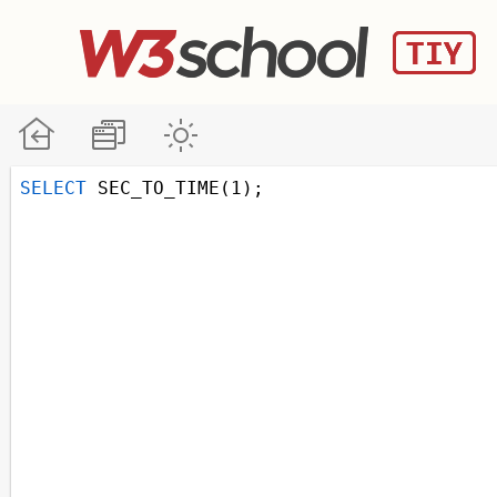
SELECT
 SEC_TO_TIME(1);