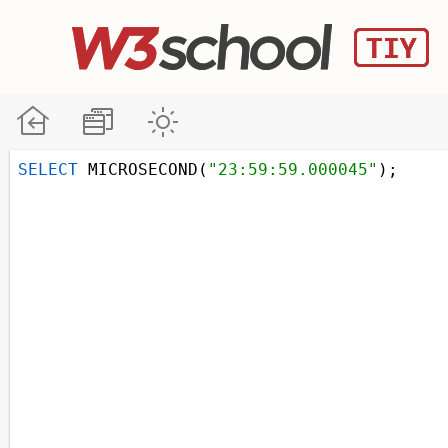
SELECT
 MICROSECOND(
"23:59:59.000045"
);