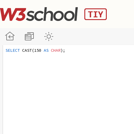
SELECT
 CAST(150 
AS
CHAR
);