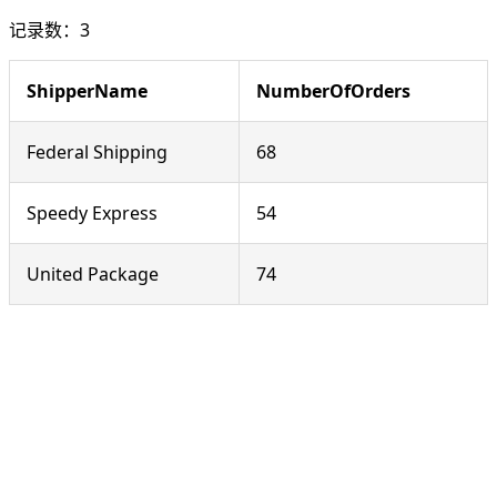
记录数：3
ShipperName
NumberOfOrders
Federal Shipping
68
Speedy Express
54
United Package
74