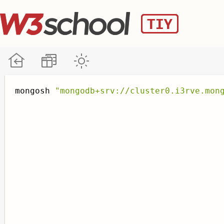
mongosh 
"mongodb+srv://cluster0.i3rve.mon