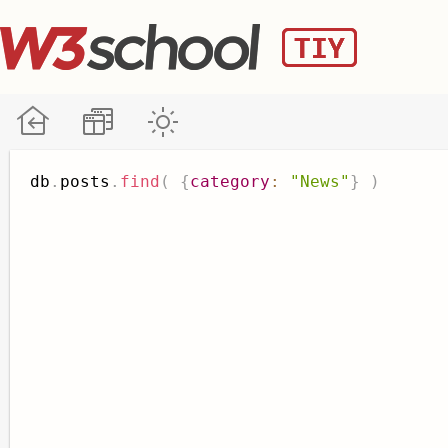
db
.
posts
.
find
(
{
category
:
"News"
}
)