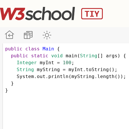
public
class
Main
 { 
public
static
void
main
(
String
[] 
args
) { 
Integer
myInt
=
100
; 
String
myString
=
myInt
.
toString
();
System
.
out
.
println
(
myString
.
length
());
  }
}