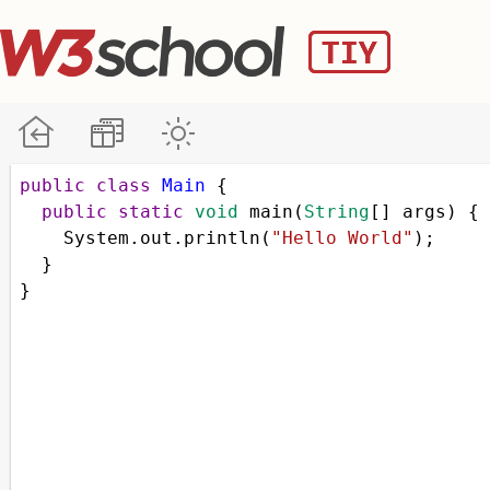
public
class
Main
 {
public
static
void
main
(
String
[] 
args
) {
System
.
out
.
println
(
"Hello World"
);
  }
}