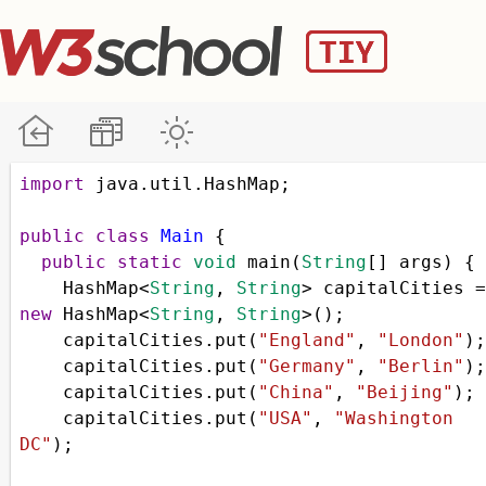
import
java
.
util
.
HashMap
;
public
class
Main
 {
public
static
void
main
(
String
[] 
args
) {
HashMap
<
String
, 
String
>
capitalCities
=
new
HashMap
<
String
, 
String
>
();
capitalCities
.
put
(
"England"
, 
"London"
);
capitalCities
.
put
(
"Germany"
, 
"Berlin"
);
capitalCities
.
put
(
"China"
, 
"Beijing"
);
capitalCities
.
put
(
"USA"
, 
"Washington 
DC"
);