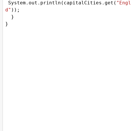
System
.
out
.
println
(
capitalCities
.
get
(
"Engl
d"
));
  }
}