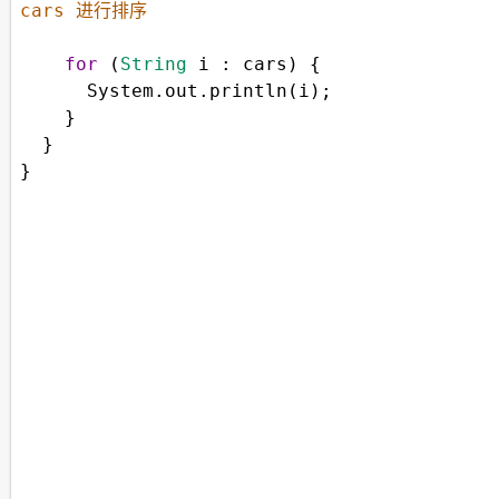
cars 进行排序
for
 (
String
i
 : 
cars
) {
System
.
out
.
println
(
i
);
    }
  } 
}