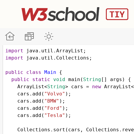
import
java
.
util
.
ArrayList
;
import
java
.
util
.
Collections
;
public
class
Main
 { 
public
static
void
main
(
String
[] 
args
) { 
ArrayList
<
String
>
cars
=
new
ArrayList
<
cars
.
add
(
"Volvo"
);
cars
.
add
(
"BMW"
);
cars
.
add
(
"Ford"
);
cars
.
add
(
"Tesla"
);
Collections
.
sort
(
cars
, 
Collections
.
reve