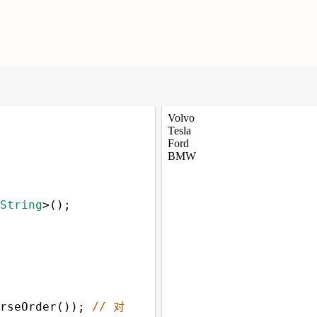
String
>
();
rseOrder
()); 
// 对 