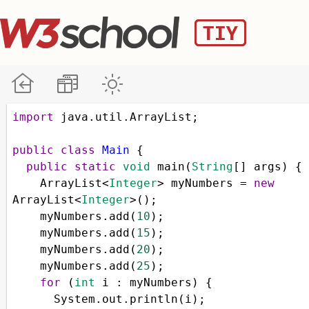
import
java
.
util
.
ArrayList
;
public
class
Main
 { 
public
static
void
main
(
String
[] 
args
) { 
ArrayList
<
Integer
>
myNumbers
=
new
ArrayList
<
Integer
>
();
myNumbers
.
add
(
10
);
myNumbers
.
add
(
15
);
myNumbers
.
add
(
20
);
myNumbers
.
add
(
25
);
for
 (
int
i
 : 
myNumbers
) {
System
.
out
.
println
(
i
);