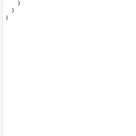
    }
  } 
}