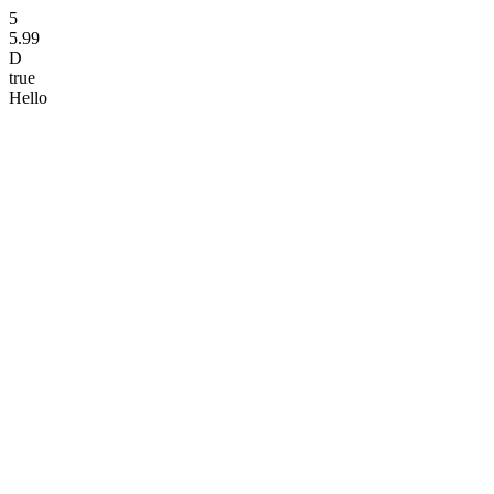
5
5.99
D
true
Hello