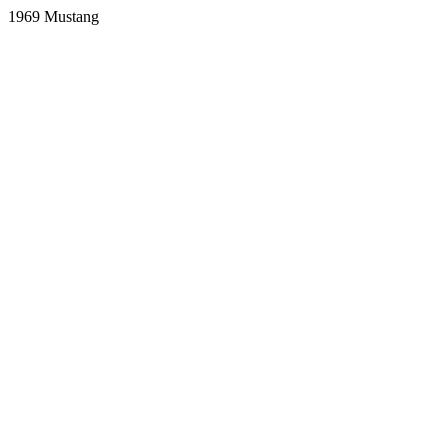
1969 Mustang