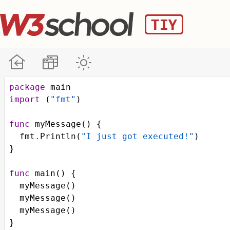
package
main
import
 (
"fmt"
)
func
myMessage
() {
fmt
.
Println
(
"I just got executed!"
)
}
func
main
() {
myMessage
()
myMessage
()
myMessage
()
}