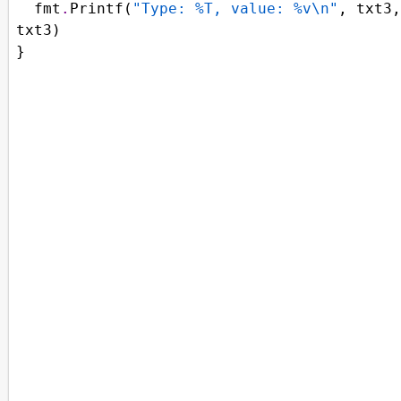
fmt
.
Printf
(
"Type: %T, value: %v\n"
, 
txt3
txt3
)
}