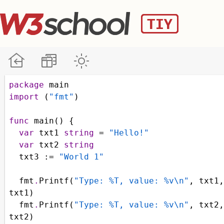
package
main
import
 (
"fmt"
)
func
main
() {
var
txt1
string
=
"Hello!"
var
txt2
string
txt3
 :
=
"World 1"
fmt
.
Printf
(
"Type: %T, value: %v\n"
, 
txt1
txt1
)
fmt
.
Printf
(
"Type: %T, value: %v\n"
, 
txt2
txt2
)