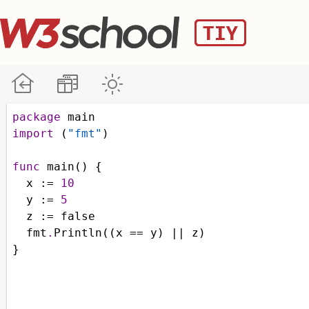
package
main
import
 (
"fmt"
)
func
main
() {
x
 :
=
10
y
 :
=
5
z
 :
=
false
fmt
.
Println
((
x
==
y
) 
||
z
)
}