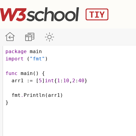
package
main
import
 (
"fmt"
)
func
main
() {
arr1
 :
=
 [
5
]
int
{
1
:
10
,
2
:
40
}
fmt
.
Println
(
arr1
)
}