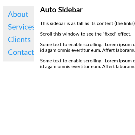
Auto Sidebar
About
This sidebar is as tall as its content (the link
Services
Scroll this window to see the "fixed" effect.
Clients
Some text to enable scrolling.. Lorem ipsum d
id agam omnis evertitur eum. Affert laboramus
Contact
Some text to enable scrolling.. Lorem ipsum d
id agam omnis evertitur eum. Affert laboramus