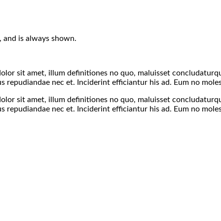
s), and is always shown.
olor sit amet, illum definitiones no quo, maluisset concludaturque
 repudiandae nec et. Inciderint efficiantur his ad. Eum no moles
olor sit amet, illum definitiones no quo, maluisset concludaturque
 repudiandae nec et. Inciderint efficiantur his ad. Eum no moles