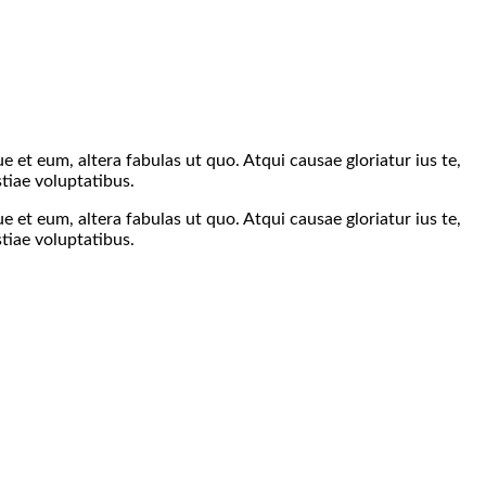
 et eum, altera fabulas ut quo. Atqui causae gloriatur ius te,
tiae voluptatibus.
 et eum, altera fabulas ut quo. Atqui causae gloriatur ius te,
tiae voluptatibus.